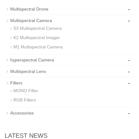
-
Multispectral Drone
-
Multispectral Camera
S3 Multispectral Camera
K2 Multispectral Imager
M1 Multispectral Camera
-
hyperspectral Camera
-
Multispectral Lens
-
Filters
MONO Filter
RGB Filters
-
Accessories
LATEST NEWS