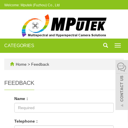
Welcome: Mputek (Fuzhou) Co., Ltd
CATEGORIES
Toggl
navig
Home
> Feedback
FEEDBACK
Name：
Telephone：