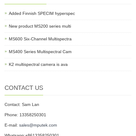
Added Finnish SPECIM hyperspec
New product MS200 series multi
MS600 Six-Channel Multispectra
MS400 Series Multispectral Cam
K2 multispectral camera is ava
CONTACT US
Contact: Sam Lan
Phone: 13358250301
E-mail:
sales@mputek.com
Whatsapp:+8613358250301