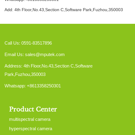
Add: 4th Floor,No.43,Section C,Software Park,Fuzhou,350003
Call Us: 0591-83517896
Email Us:
sales@mputek.com
Address: 4th Floor,No.43,Section C,Software
Park,Fuzhou,350003
Whatsapp: +8613358250301
Product Center
multispectral camera
hyperspectral camera