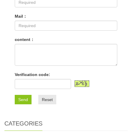
Mail：
content：
Verification code:
Send
Reset
CATEGORIES