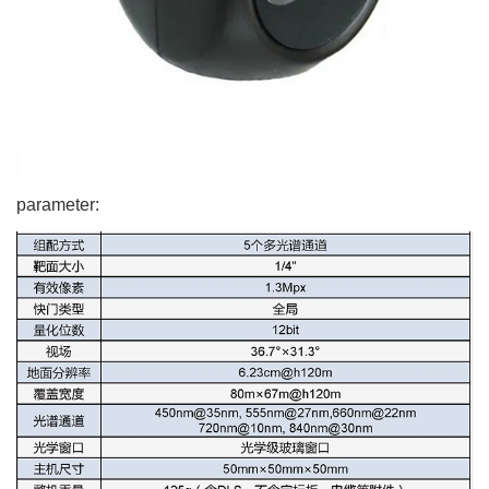
parameter: