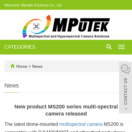
Welcome: Mputek (Fuzhou) Co., Ltd
CATEGORIES
Toggl
navig
Home
>
News
News
New product MS200 series multi-spectral
camera released
The latest drone-mounted
multispectral camera
MS200 is