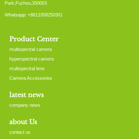
Park,Fuzhou,350003
Whatsapp: +8613358250301
Product Center
multispectral camera
hyperspectral camera
multispectral lens
Camera Accessories
latest news
company news
about Us
contact us