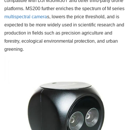
compatible with DJI M30/M30T and other third-party drone
platforms. MS200 further enriches the spectrum of M series
multispectral camera
s, lowers the price threshold, and is
expected to be more widely used in scientific research and
production in fields such as precision agriculture and
forestry, ecological environmental protection, and urban
greening.