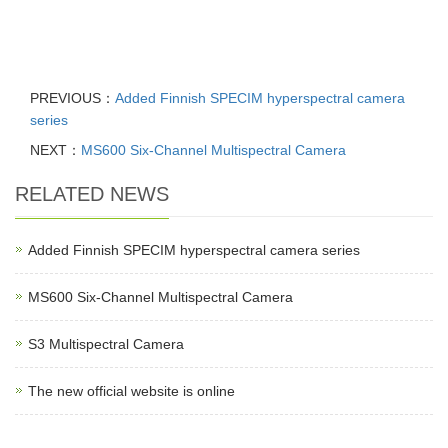
PREVIOUS：
Added Finnish SPECIM hyperspectral camera
series
NEXT：
MS600 Six-Channel Multispectral Camera
RELATED NEWS
Added Finnish SPECIM hyperspectral camera series
MS600 Six-Channel Multispectral Camera
S3 Multispectral Camera
The new official website is online