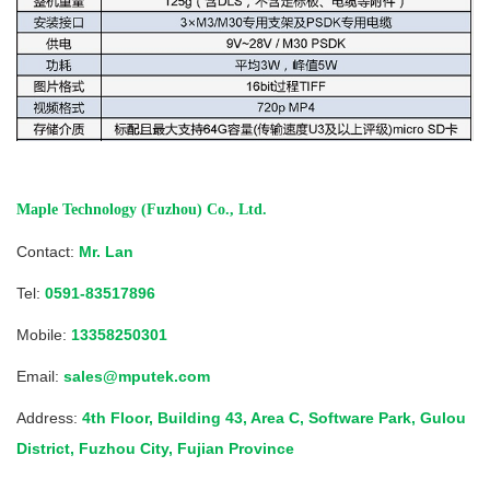
Maple Technology (Fuzhou) Co., Ltd.
Contact:
Mr. Lan
Tel:
0591-83517896
Mobile:
13358250301
Email:
sales@mputek.com
Address:
4th Floor, Building 43, Area C, Software Park, Gulou
District, Fuzhou City, Fujian Province