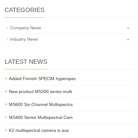
CATEGORIES
-
Company News
-
Industry News
LATEST NEWS
Added Finnish SPECIM hyperspec
New product MS200 series multi
MS600 Six-Channel Multispectra
MS400 Series Multispectral Cam
K2 multispectral camera is ava