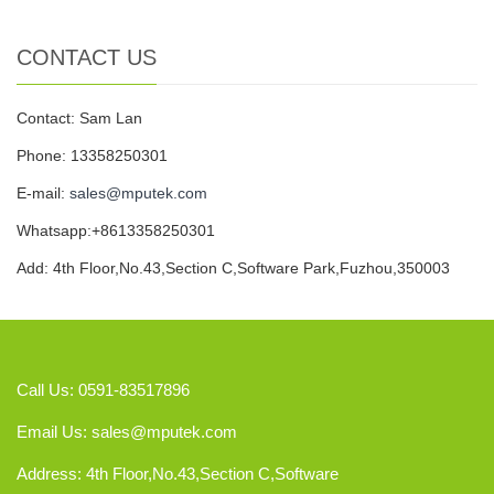
CONTACT US
Contact: Sam Lan
Phone: 13358250301
E-mail:
sales@mputek.com
Whatsapp:+8613358250301
Add: 4th Floor,No.43,Section C,Software Park,Fuzhou,350003
Call Us: 0591-83517896
Email Us:
sales@mputek.com
Address: 4th Floor,No.43,Section C,Software