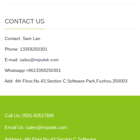
CONTACT US
Contact: Sam Lan
Phone: 13358250301
E-mail:
sales@mputek.com
Whatsapp:+8613358250301
Add: 4th Floor,No.43,Section C,Software Park,Fuzhou,350003
Call Us: 0591-83517896
Email Us:
sales@mputek.com
Address: 4th Floor,No.43,Section C,Software