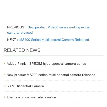
PREVIOUS：
New product MS200 series multi-spectral
camera released
NEXT：
MS400 Series Multispectral Camera Released
RELATED NEWS
Added Finnish SPECIM hyperspectral camera series
New product MS200 series multi-spectral camera released
S3 Multispectral Camera
The new official website is online