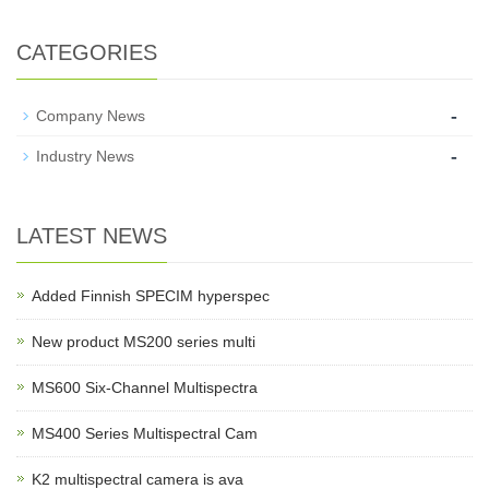
CATEGORIES
-
Company News
-
Industry News
LATEST NEWS
Added Finnish SPECIM hyperspec
New product MS200 series multi
MS600 Six-Channel Multispectra
MS400 Series Multispectral Cam
K2 multispectral camera is ava