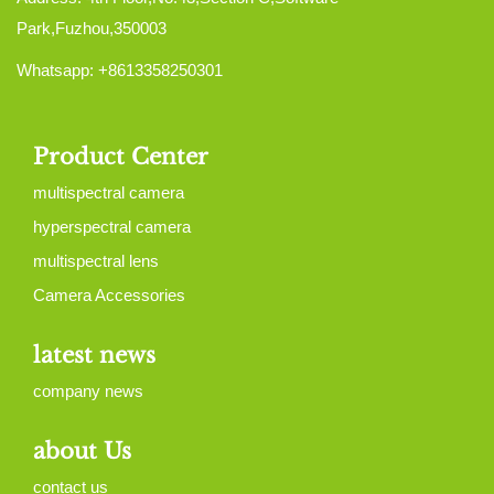
Park,Fuzhou,350003
Whatsapp: +8613358250301
Product Center
multispectral camera
hyperspectral camera
multispectral lens
Camera Accessories
latest news
company news
about Us
contact us