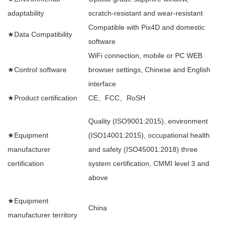
adaptability
scratch-resistant and wear-resistant
Compatible with Pix4D and domestic
★Data Compatibility
software
WiFi connection, mobile or PC WEB
★Control software
browser settings, Chinese and English
interface
★Product certification
CE、FCC、RoSH
Quality (ISO9001:2015), environment
★Equipment
(ISO14001:2015), occupational health
manufacturer
and safety (ISO45001:2018) three
certification
system certification, CMMI level 3 and
above
★Equipment
China
manufacturer territory