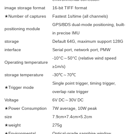
image storage format
16-bit TIFF format
★Number of captures
Fastest 1s/time (all channels)
GPS/BDS dual-mode positioning, built-
positioning module
in precise IMU
storage
Default 64G, maximum support 128G
interface
Serial port, network port, PMW
-10°C～50°C (relative wind speed
Operating temperature
≥1m/s)
storage temperature
-30℃～70℃
Single point trigger, timing trigger,
★Trigger mode
overlap rate trigger
Voltage
6V DC～30V DC
★Power Consumption
7W average, 10W peak
size
7.9cm×7.4cm×5.2cm
★weight
275g
★Environmental
Optical-grade sapphire window,