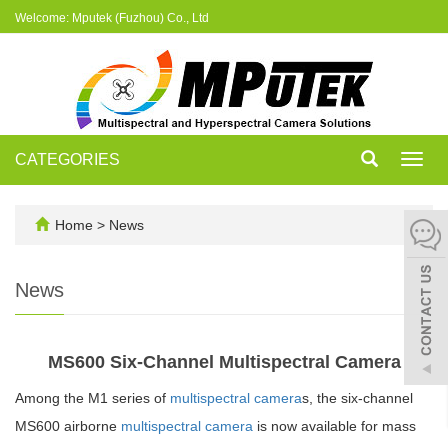
Welcome: Mputek (Fuzhou) Co., Ltd
CATEGORIES
Toggl
navig
Home
>
News
News
MS600 Six-Channel Multispectral Camera
Among the M1 series of
multispectral camera
s, the six-channel
MS600 airborne
multispectral camera
is now available for mass