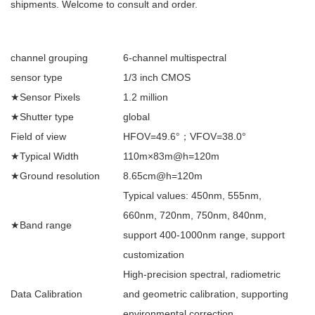
shipments. Welcome to consult and order.
channel grouping
6-channel multispectral
sensor type
1/3 inch CMOS
★Sensor Pixels
1.2 million
★Shutter type
global
Field of view
HFOV=49.6°；VFOV=38.0°
★Typical Width
110m×83m@h=120m
★Ground resolution
8.65cm@h=120m
Typical values: 450nm, 555nm,
660nm, 720nm, 750nm, 840nm,
★Band range
support 400-1000nm range, support
customization
High-precision spectral, radiometric
Data Calibration
and geometric calibration, supporting
environmental correction