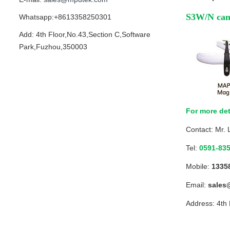
S3W/N can 
Whatsapp:+8613358250301
Add: 4th Floor,No.43,Section C,Software
Park,Fuzhou,350003
For more det
Contact: Mr. 
Tel:
0591-83
Mobile:
1335
Email:
sales
Address: 4th 