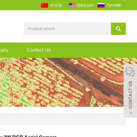
uiry
Contact Us