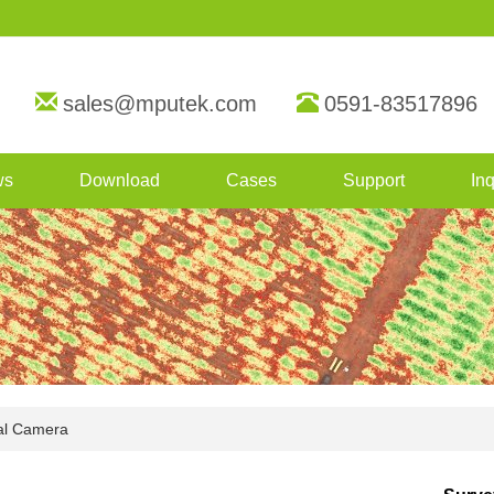
sales@mputek.com
0591-83517896
ws
Download
Cases
Support
Inq
al Camera