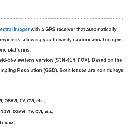
ectral imager
with a GPS receiver that automatically
sheye
lens
, allowing you to easily capture aerial images.
one platforms.
ield-of-view lens version (S3N-41°HFOV). Based on the
ampling Resolution (GSD). Both lenses are non-fisheye
 OSAVI, TV, CVI, etc.;
VI, OSAVI, TV, CVI, etc.;
 index;