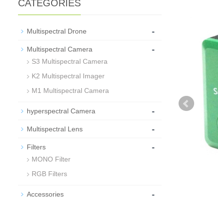
CATEGORIES
-
Multispectral Drone
-
Multispectral Camera
S3 Multispectral Camera
K2 Multispectral Imager
M1 Multispectral Camera
-
hyperspectral Camera
-
Multispectral Lens
-
Filters
MONO Filter
RGB Filters
-
Accessories