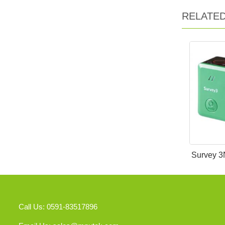
RELATE
Survey 3
Call Us: 0591-83517896