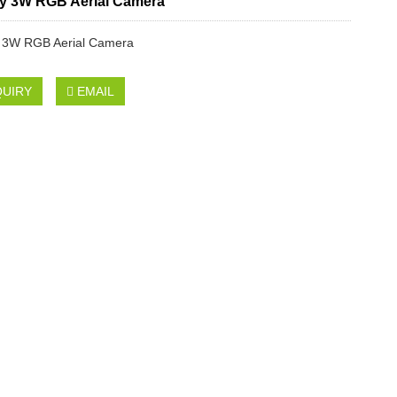
y 3W RGB Aerial Camera
 3W RGB Aerial Camera
QUIRY
EMAIL