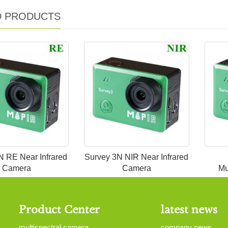
D PRODUCTS
N RE Near Infrared
Survey 3N NIR Near Infrared
Camera
Camera
Mu
Product Center
latest news
multispectral camera
company news