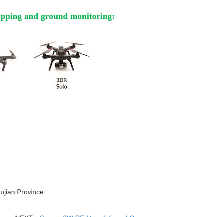
apping and ground monitoring:
Fujian Province