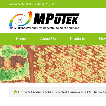
Welcome: Mputek (Fuzhou) Co., Ltd
Home
About Us
Products
Ne
Home
>
Products
>
Multispectral Camera
>
S3 Multispectr