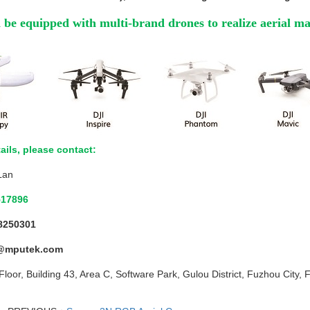
be equipped with multi-brand drones to realize aerial m
ails, please contact:
Lan
517896
8250301
@mputek.com
Floor, Building 43, Area C, Software Park, Gulou District, Fuzhou City, 