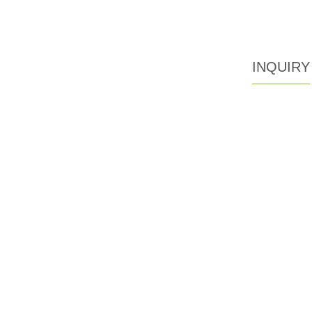
INQUIRY