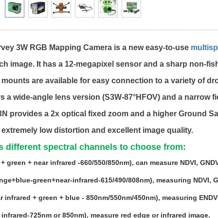
rvey 3W RGB Mapping Camera is a new easy-to-use
multisp
ch image. It has a 12-megapixel sensor and a sharp non-fi
f mounts are available for easy connection to a variety of dr
rs a wide-angle lens version (S3W-87°HFOV) and a narrow f
3N provides a 2x optical fixed zoom and a higher Ground S
 extremely low distortion and excellent image quality.
 different spectral channels to choose from:
+ green + near infrared -660/550/850nm), can measure NDVI, GNDVI,
ge+blue-green+near-infrared-615/490/808nm), measuring NDVI, GND
r infrared + green + blue - 850nm/550nm/450nm), measuring ENDVI
 infrared-725nm or 850nm), measure red edge or infrared image.