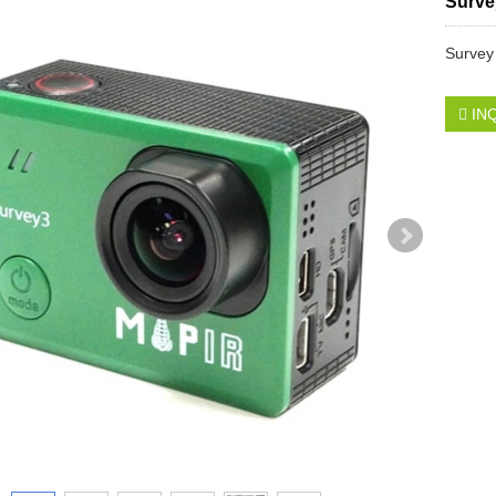
Surve
Survey
IN