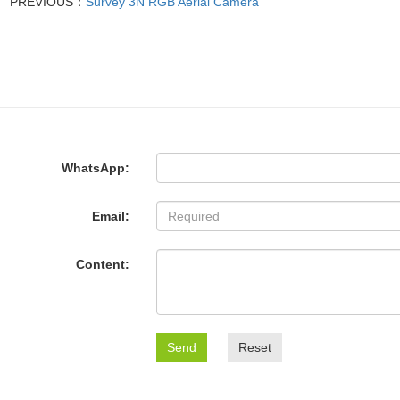
PREVIOUS：
Survey 3N RGB Aerial Camera
WhatsApp:
Email:
Content:
Send
Reset