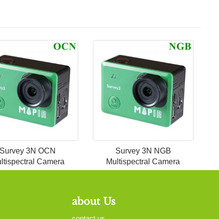
Survey 3N OCN
Survey 3N NGB
ltispectral Camera
Multispectral Camera
about Us
contact us