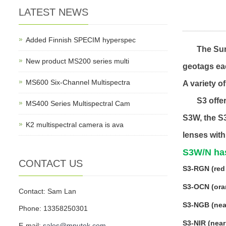
LATEST NEWS
Added Finnish SPECIM hyperspec
The Su
New product MS200 series multi
geotags ea
MS600 Six-Channel Multispectra
A variety o
S3 offe
MS400 Series Multispectral Cam
S3W, the S
K2 multispectral camera is ava
lenses with
S3W/N has
CONTACT US
S3-RGN (red 
S3-OCN (oran
Contact: Sam Lan
S3-NGB (nea
Phone: 13358250301
S3-NIR (near
E-mail:
sales@mputek.com