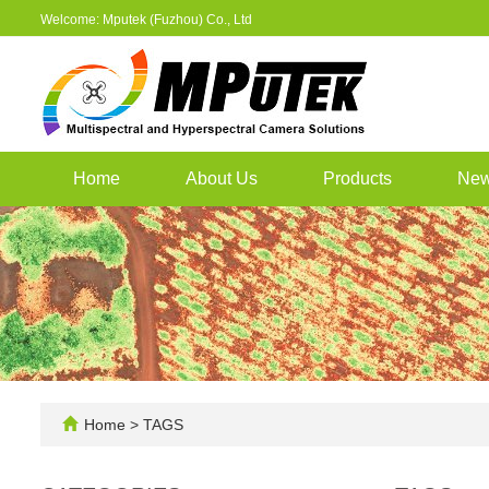
Welcome: Mputek (Fuzhou) Co., Ltd
Home
About Us
Products
Ne
Home
> TAGS