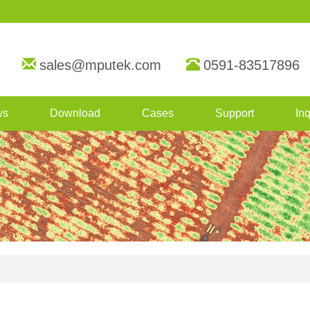
sales@mputek.com
0591-83517896
ws
Download
Cases
Support
Inq