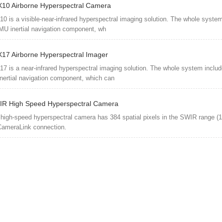
10 Airborne Hyperspectral Camera
0 is a visible-near-infrared hyperspectral imaging solution. The whole syste
U inertial navigation component, wh
17 Airborne Hyperspectral Imager
7 is a near-infrared hyperspectral imaging solution. The whole system inclu
ertial navigation component, which can
R High Speed Hyperspectral Camera
high-speed hyperspectral camera has 384 spatial pixels in the SWIR range (
CameraLink connection.