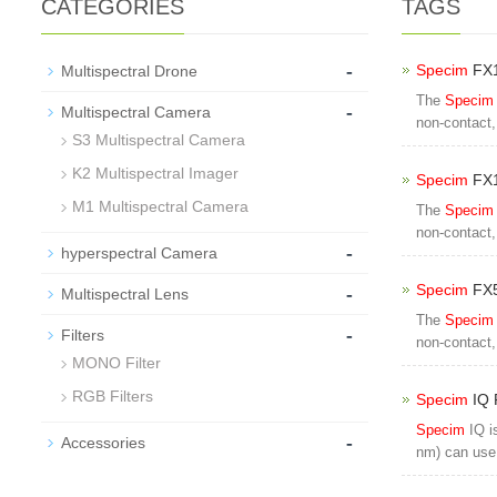
CATEGORIES
TAGS
-
Specim
FX1
Multispectral Drone
The
Specim
-
Multispectral Camera
non-contact,
S3 Multispectral Camera
K2 Multispectral Imager
Specim
FX1
M1 Multispectral Camera
The
Specim
non-contact,
-
hyperspectral Camera
-
Specim
FX5
Multispectral Lens
The
Specim
-
Filters
non-contact,
MONO Filter
RGB Filters
Specim
IQ 
Specim
IQ i
-
Accessories
nm) can use 