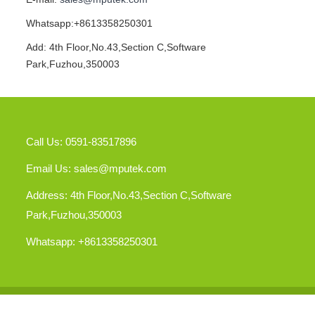
Whatsapp:+8613358250301
Add: 4th Floor,No.43,Section C,Software
Park,Fuzhou,350003
Call Us: 0591-83517896
Email Us:
sales@mputek.com
Address: 4th Floor,No.43,Section C,Software
Park,Fuzhou,350003
Whatsapp: +8613358250301
Cop