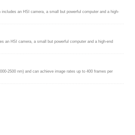
m includes an HSI camera, a small but powerful computer and a high-
des an HSI camera, a small but powerful computer and a high-end
1000-2500 nm) and can achieve image rates up to 400 frames per