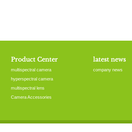
Product Center
latest news
multispectral camera
company news
hyperspectral camera
multispectral lens
Camera Accessories
yRight 2015-2023 All Right Reserved Mputek (Fuzhou) Co., Ltd
Site