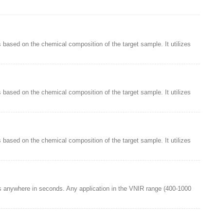
 based on the chemical composition of the target sample. It utilizes
 based on the chemical composition of the target sample. It utilizes
 based on the chemical composition of the target sample. It utilizes
s anywhere in seconds. Any application in the VNIR range (400-1000