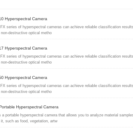
0 Hyperspectral Camera
FX series of hyperspectral cameras can achieve reliable classification results
 non-destructive optical metho
7 Hyperspectral Camera
FX series of hyperspectral cameras can achieve reliable classification results
 non-destructive optical metho
0 Hyperspectral Camera
FX series of hyperspectral cameras can achieve reliable classification results
 non-destructive optical metho
Portable Hyperspectral Camera
s a portable hyperspectral camera that allows you to analyze material sample
it, such as food, vegetation, artw