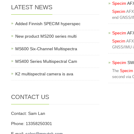
Specim
AFX
LATEST NEWS
Specim
AFX1
end GNSS/IM
Added Finnish SPECIM hyperspec
Specim
AFX
New product MS200 series multi
Specim
AFX1
GNSS/IMU in
MS600 Six-Channel Multispectra
MS400 Series Multispectral Cam
Specim
SWI
The
Specim
K2 multispectral camera is ava
second via 
CONTACT US
Contact: Sam Lan
Phone: 13358250301
E-mail:
sales@mputek.com