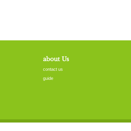
about Us
contact us
guide
map