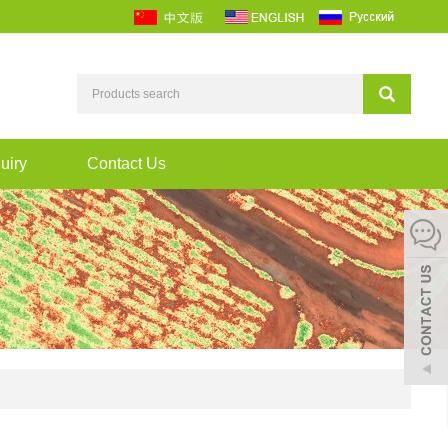
uiry
Contact Us