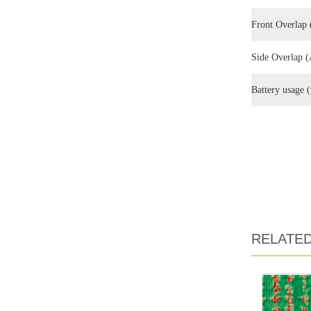
Front Overlap 
Side Overlap (
Battery usag
RELATE