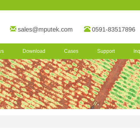
sales@mputek.com
0591-83517896
ws
Download
Cases
Support
Inq