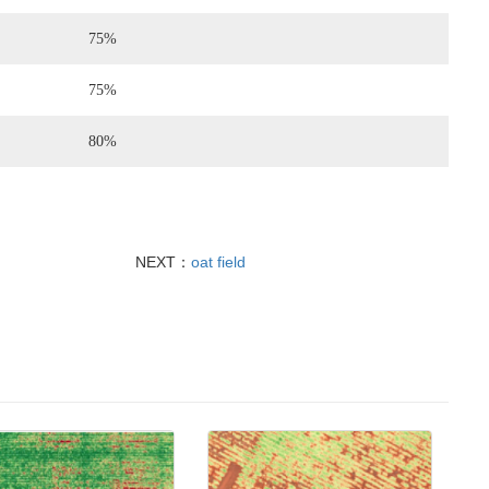
75%
75%
80%
NEXT：
oat field