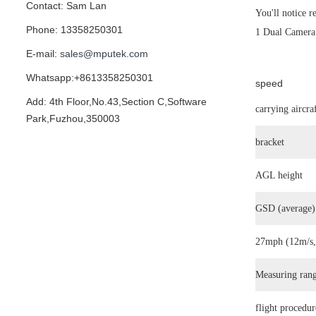
Contact: Sam Lan
You'll notice r
Phone: 13358250301
1 Dual Camera 
E-mail:
sales@mputek.com
Whatsapp:+8613358250301
speed
Add: 4th Floor,No.43,Section C,Software
carrying aircra
Park,Fuzhou,350003
bracket
AGL height
GSD (average)
27mph (12m/s
Measuring ran
flight procedur