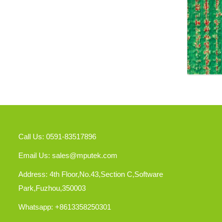
Call Us: 0591-83517896
Email Us:
sales@mputek.com
Address: 4th Floor,No.43,Section C,Software
Park,Fuzhou,350003
Whatsapp: +8613358250301