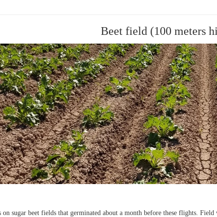
Beet field (100 meters h
on sugar beet fields that germinated about a month before these flights. Field