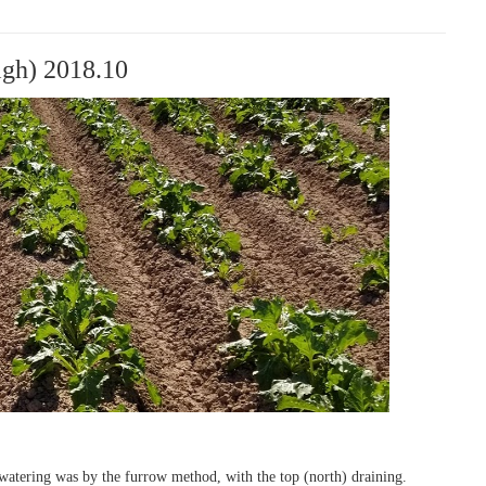
igh) 2018.10
 watering was by the furrow method, with the top (north) draining.