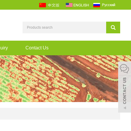
uiry
Contact Us