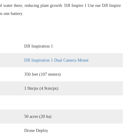
of water there, reducing plant growth. DJI Inspire 1 Use our DJI Inspire
n one battery.
DJI Inspiration 1
DJI Inspiration 1 Dual Camera Mount
350 feet (107 meters)
1.9in/px (4.9cm/px)
50 acres (20 ha)
Drone Deploy