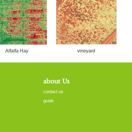
Alfalfa Hay
vineyard
about Us
contact us
guide