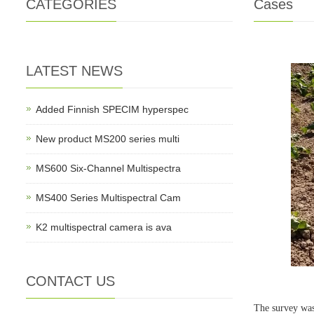
CATEGORIES
Cases
LATEST NEWS
Added Finnish SPECIM hyperspec
New product MS200 series multi
MS600 Six-Channel Multispectra
MS400 Series Multispectral Cam
K2 multispectral camera is ava
CONTACT US
The survey was 