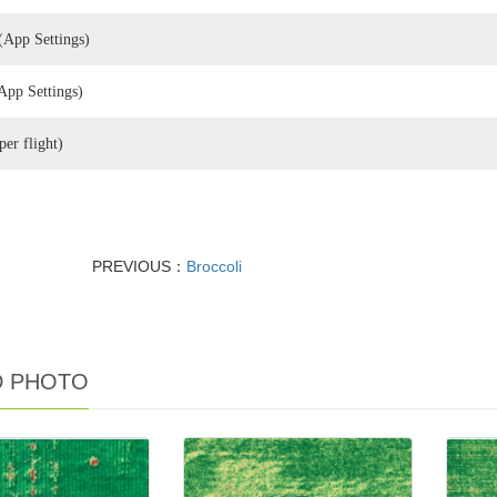
(App Settings)
App Settings)
e (per flight)
PREVIOUS：
Broccoli
D PHOTO