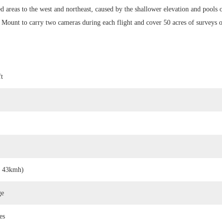
ed areas to the west and northeast, caused by the shallower elevation and pools 
Mount to carry two cameras during each flight and cover 50 acres of surveys o
ft
, 43kmh)
ge
es