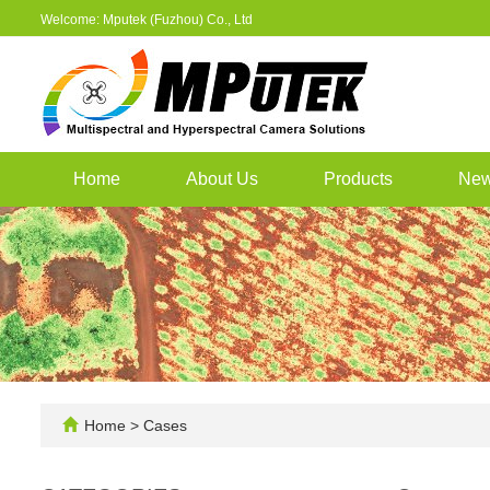
Welcome: Mputek (Fuzhou) Co., Ltd
Home
About Us
Products
Ne
Home
>
Cases