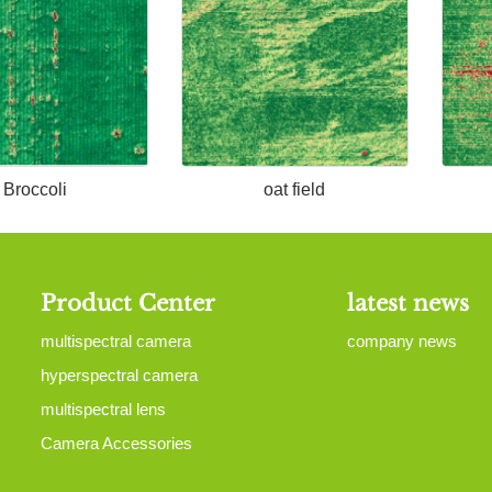
Broccoli
oat field
Product Center
latest news
multispectral camera
company news
hyperspectral camera
multispectral lens
Camera Accessories