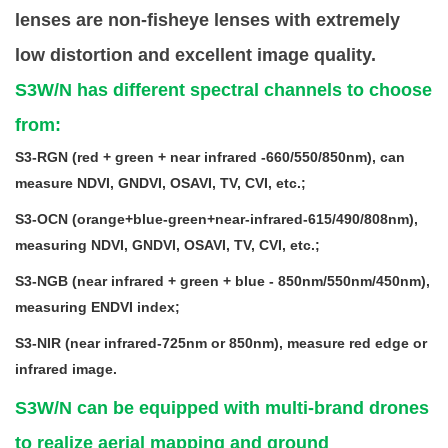
lenses are non-fisheye lenses with extremely
low distortion and excellent image quality.
S3W/N has different spectral channels to choose
from:
S3-RGN (red + green + near infrared -660/550/850nm), can
measure NDVI, GNDVI, OSAVI, TV, CVI, etc.;
S3-OCN (orange+blue-green+near-infrared-615/490/808nm),
measuring NDVI, GNDVI, OSAVI, TV, CVI, etc.;
S3-NGB (near infrared + green + blue - 850nm/550nm/450nm),
measuring ENDVI index;
S3-NIR (near infrared-725nm or 850nm), measure red edge or
infrared image.
S3W/N can be equipped with multi-brand drones
to realize aerial mapping and ground