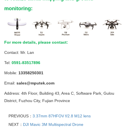
monitoring:
For more details, please contact:
Contact: Mr. Lan
Tel:
0591-83517896
Mobile:
13358250301
Email:
sales@mputek.com
Address: 4th Floor, Building 43, Area C, Software Park, Gulou
District, Fuzhou City, Fujian Province
PREVIOUS：
3.37mm 87HFOV f/2.8 M12 lens
NEXT：
DJI Mavic 3M Multispectral Drone