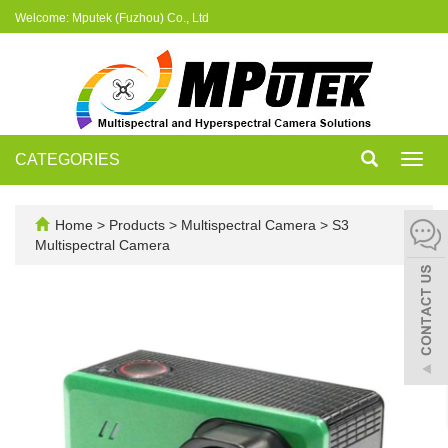
Welcome: Mputek (Fuzhou) Co., Ltd
CATEGORIES
Toggl
navig
Home
>
Products
>
Multispectral Camera
>
S3
Multispectral Camera