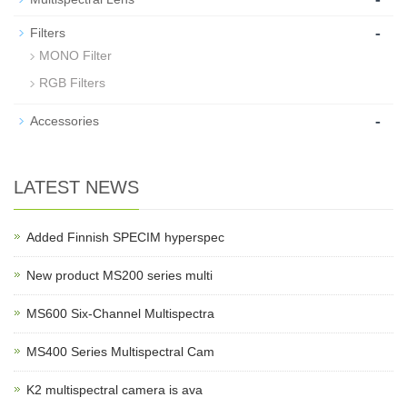
-
Filters
MONO Filter
RGB Filters
-
Accessories
LATEST NEWS
Added Finnish SPECIM hyperspec
New product MS200 series multi
MS600 Six-Channel Multispectra
MS400 Series Multispectral Cam
K2 multispectral camera is ava