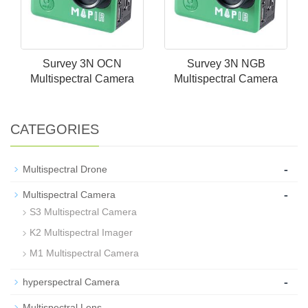
Survey 3N OCN
Survey 3N NGB
Multispectral Camera
Multispectral Camera
CATEGORIES
-
Multispectral Drone
-
Multispectral Camera
S3 Multispectral Camera
K2 Multispectral Imager
M1 Multispectral Camera
-
hyperspectral Camera
-
Multispectral Lens