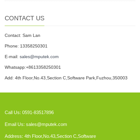
CONTACT US
Contact: Sam Lan
Phone: 13358250301
E-mail:
sales@mputek.com
Whatsapp:+8613358250301
Add: 4th Floor,No.43,Section C,Software Park,Fuzhou,350003
Call Us: 0591-83517896
Email Us:
sales@mputek.com
Address: 4th Floor,No.43,Section C,Software