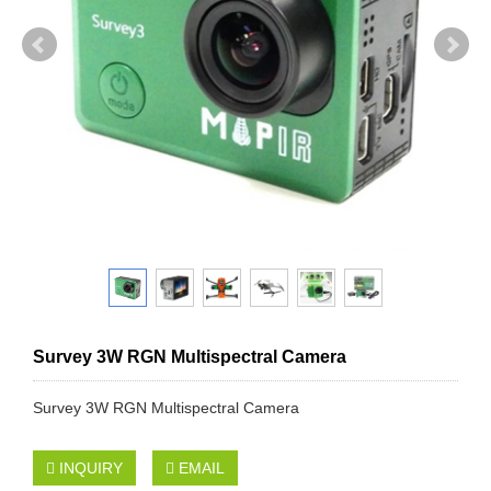
Survey 3W RGN Multispectral Camera
Survey 3W RGN Multispectral Camera
INQUIRY
EMAIL