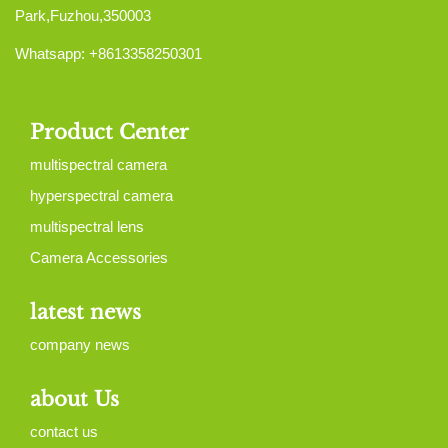
Park,Fuzhou,350003
Whatsapp: +8613358250301
Product Center
multispectral camera
hyperspectral camera
multispectral lens
Camera Accessories
latest news
company news
about Us
contact us