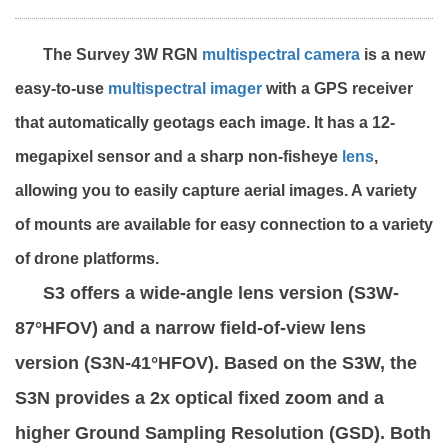
The Survey 3W RGN
multispectral camera
is a new
easy-to-use
multispectral imager
with a GPS receiver
that automatically geotags each image. It has a 12-
megapixel sensor and a sharp non-fisheye
lens
,
allowing you to easily capture aerial images. A variety
of mounts are available for easy connection to a variety
of drone platforms.
S3 offers a wide-angle lens version (S3W-
87°HFOV) and a narrow field-of-view lens
version (S3N-41°HFOV). Based on the S3W, the
S3N provides a 2x optical fixed zoom and a
higher Ground Sampling Resolution (GSD). Both