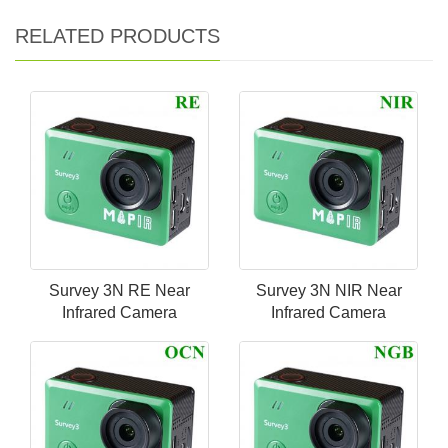
RELATED PRODUCTS
Survey 3N RE Near
Survey 3N NIR Near
Infrared Camera
Infrared Camera