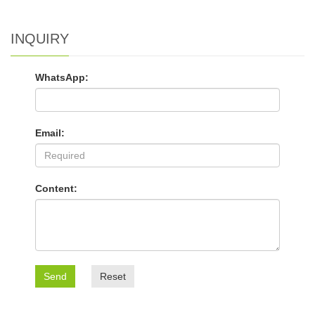
INQUIRY
WhatsApp:
Email:
Content:
Send
Reset