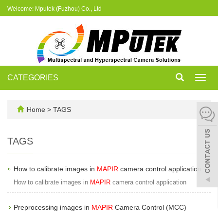
Welcome: Mputek (Fuzhou) Co., Ltd
CATEGORIES
Toggl
navig
Home
> TAGS
TAGS
How to calibrate images in
MAPIR
camera control application
How to calibrate images in
MAPIR
camera control application
Preprocessing images in
MAPIR
Camera Control (MCC)