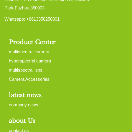
Park,Fuzhou,350003
Whatsapp: +8613358250301
Product Center
multispectral camera
hyperspectral camera
multispectral lens
Camera Accessories
latest news
company news
about Us
contact us