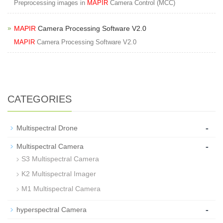
Preprocessing images in
MAPIR
Camera Control (MCC)
MAPIR
Camera Processing Software V2.0
MAPIR
Camera Processing Software V2.0
CATEGORIES
-
Multispectral Drone
-
Multispectral Camera
S3 Multispectral Camera
K2 Multispectral Imager
M1 Multispectral Camera
-
hyperspectral Camera