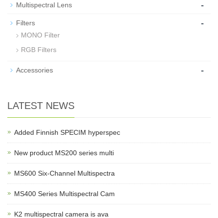
-
Multispectral Lens
-
Filters
MONO Filter
RGB Filters
-
Accessories
LATEST NEWS
Added Finnish SPECIM hyperspec
New product MS200 series multi
MS600 Six-Channel Multispectra
MS400 Series Multispectral Cam
K2 multispectral camera is ava