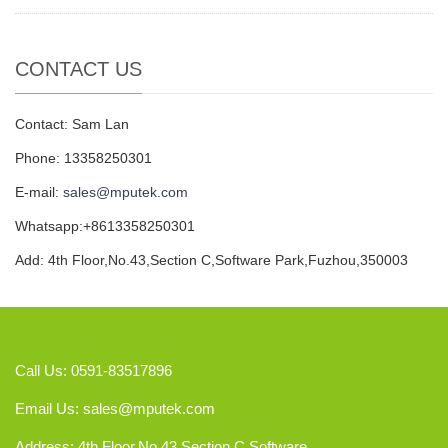
CONTACT US
Contact: Sam Lan
Phone: 13358250301
E-mail:
sales@mputek.com
Whatsapp:+8613358250301
Add: 4th Floor,No.43,Section C,Software Park,Fuzhou,350003
Call Us: 0591-83517896
Email Us:
sales@mputek.com
Address: 4th Floor,No.43,Section C,Software